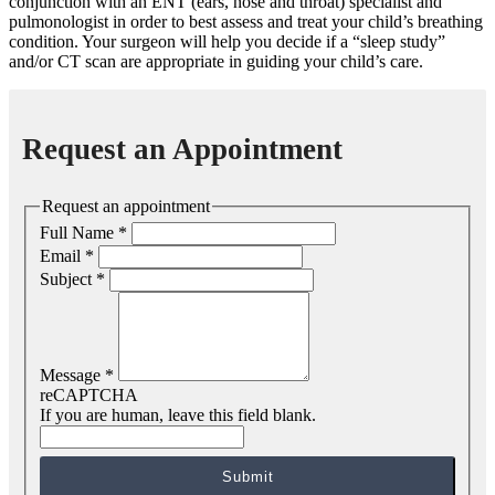
conjunction with an ENT (ears, nose and throat) specialist and
pulmonologist in order to best assess and treat your child’s breathing
condition. Your surgeon will help you decide if a “sleep study”
and/or CT scan are appropriate in guiding your child’s care.
Request an Appointment
Request an appointment
Full Name
*
Email
*
Subject
*
Message
*
reCAPTCHA
If you are human, leave this field blank.
Submit