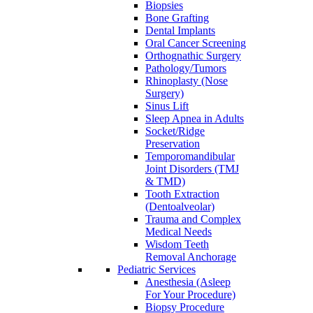
Biopsies
Bone Grafting
Dental Implants
Oral Cancer Screening
Orthognathic Surgery
Pathology/Tumors
Rhinoplasty (Nose
Surgery)
Sinus Lift
Sleep Apnea in Adults
Socket/Ridge
Preservation
Temporomandibular
Joint Disorders (TMJ
& TMD)
Tooth Extraction
(Dentoalveolar)
Trauma and Complex
Medical Needs
Wisdom Teeth
Removal Anchorage
Pediatric Services
Anesthesia (Asleep
For Your Procedure)
Biopsy Procedure