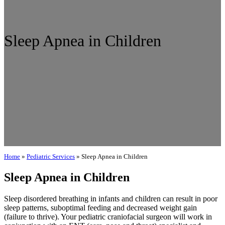
Sleep Apnea in Children
Home
»
Pediatric Services
»
Sleep Apnea in Children
Sleep Apnea in Children
Sleep disordered breathing in infants and children can result in poor
sleep patterns, suboptimal feeding and decreased weight gain
(failure to thrive). Your pediatric craniofacial surgeon will work in