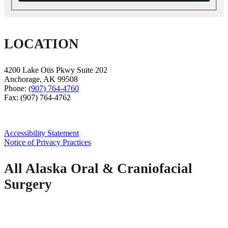
LOCATION
4200 Lake Otis Pkwy Suite 202
Anchorage
,
AK
99508
Phone:
(907) 764-4760
Fax:
(907) 764-4762
Accessibility Statement
Notice of Privacy Practices
All Alaska Oral & Craniofacial
Surgery