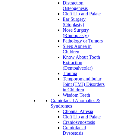
Distraction
Osteogenesis
Cleft Lip and Palate
Ear Surgery
(Otoplasty)
Nose Surgery
(Rhinoplasty)
Pathology or Tumors
Sleep Apnea in
Children
Know About Tooth
Extraction
(Dentoalveolar)
Trauma
Temporomandibular
Joint (TMJ) Disorders
in Children
Wisdom Teeth
Craniofacial Anomalies &
Syndromes
Choanal Atresia
Cleft Lip and Palate
Craniosynostosis
Craniofacial
Dysostosis