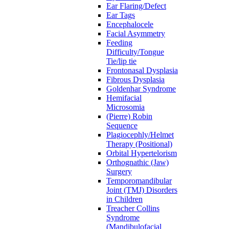
Ear Flaring/Defect
Ear Tags
Encephalocele
Facial Asymmetry
Feeding
Difficulty/Tongue
Tie/lip tie
Frontonasal Dysplasia
Fibrous Dysplasia
Goldenhar Syndrome
Hemifacial
Microsomia
(Pierre) Robin
Sequence
Plagiocephly/Helmet
Therapy (Positional)
Orbital Hypertelorism
Orthognathic (Jaw)
Surgery
Temporomandibular
Joint (TMJ) Disorders
in Children
Treacher Collins
Syndrome
(Mandibulofacial