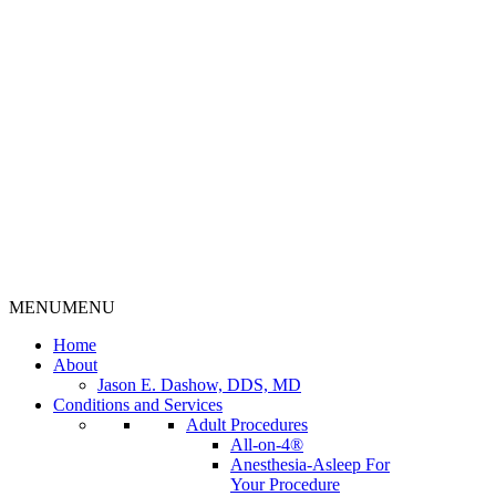
MENU
MENU
Home
About
Jason E. Dashow, DDS, MD
Conditions and Services
Adult Procedures
All-on-4®
Anesthesia-Asleep For
Your Procedure