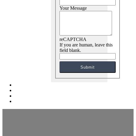
Your Message
reCAPTCHA
If you are human, leave this
field blank.
Submit