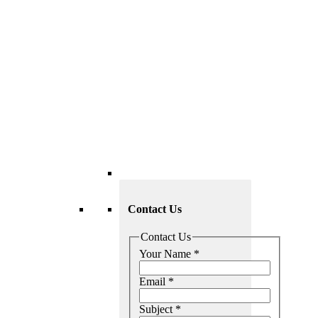
Contact Us
Contact Us
Your Name
*
Email
*
Subject
*