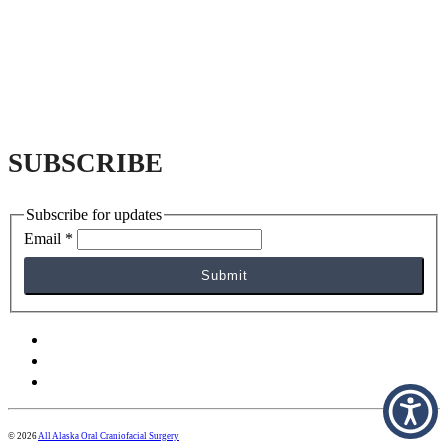
SUBSCRIBE
Subscribe for updates
Email
*
Submit
facebook
yelp
instagram
© 2026
All Alaska Oral Craniofacial Surgery