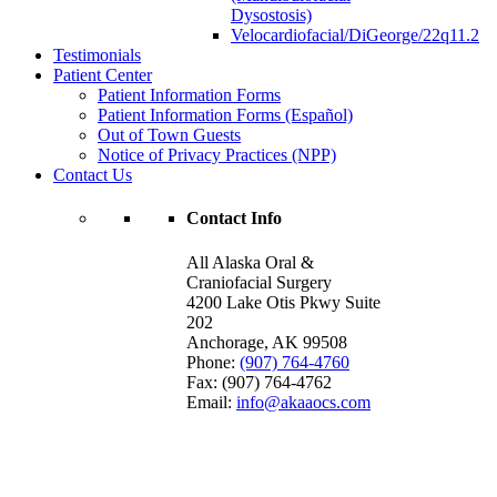
Dysostosis)
Velocardiofacial/DiGeorge/22q11.2
Testimonials
Patient Center
Patient Information Forms
Patient Information Forms (Español)
Out of Town Guests
Notice of Privacy Practices (NPP)
Contact Us
Contact Info
All Alaska Oral &
Craniofacial Surgery
4200 Lake Otis Pkwy Suite
202
Anchorage
,
AK
99508
Phone:
(907) 764-4760
Fax:
(907) 764-4762
Email:
info@akaaocs.com