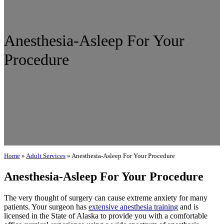
Anesthesia-Asleep For Your
Procedure
Home
»
Adult Services
»
Anesthesia-Asleep For Your Procedure
Anesthesia-Asleep For Your Procedure
The very thought of surgery can cause extreme anxiety for many
patients. Your surgeon has
extensive anesthesia training
and is
licensed in the State of Alaska to provide you with a comfortable