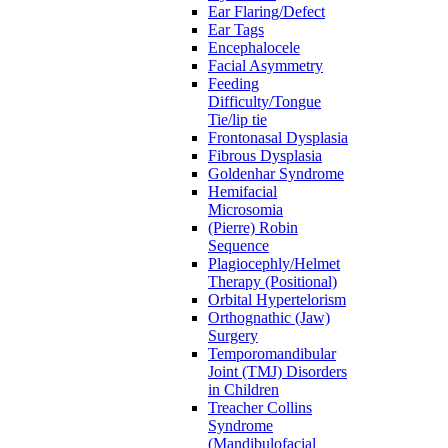
Ear Flaring/Defect
Ear Tags
Encephalocele
Facial Asymmetry
Feeding
Difficulty/Tongue
Tie/lip tie
Frontonasal Dysplasia
Fibrous Dysplasia
Goldenhar Syndrome
Hemifacial
Microsomia
(Pierre) Robin
Sequence
Plagiocephly/Helmet
Therapy (Positional)
Orbital Hypertelorism
Orthognathic (Jaw)
Surgery
Temporomandibular
Joint (TMJ) Disorders
in Children
Treacher Collins
Syndrome
(Mandibulofacial