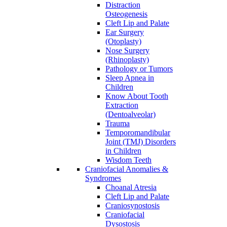
Distraction
Osteogenesis
Cleft Lip and Palate
Ear Surgery
(Otoplasty)
Nose Surgery
(Rhinoplasty)
Pathology or Tumors
Sleep Apnea in
Children
Know About Tooth
Extraction
(Dentoalveolar)
Trauma
Temporomandibular
Joint (TMJ) Disorders
in Children
Wisdom Teeth
Craniofacial Anomalies &
Syndromes
Choanal Atresia
Cleft Lip and Palate
Craniosynostosis
Craniofacial
Dysostosis