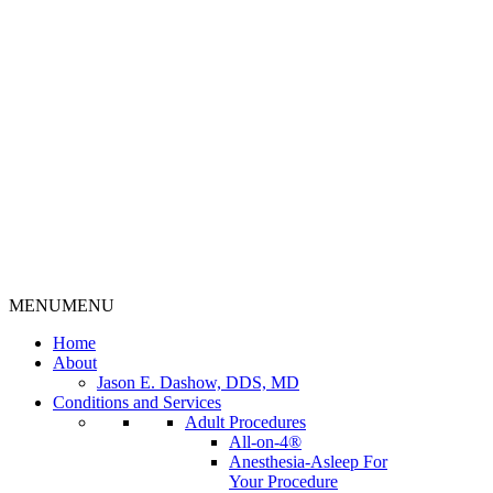
MENU
MENU
Home
About
Jason E. Dashow, DDS, MD
Conditions and Services
Adult Procedures
All-on-4®
Anesthesia-Asleep For
Your Procedure