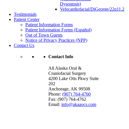
Dysostosis)
Velocardiofacial/DiGeorge/22q11.2
Testimonials
Patient Center
Patient Information Forms
Patient Information Forms (Español)
Out of Town Guests
Notice of Privacy Practices (NPP)
Contact Us
Contact Info
All Alaska Oral &
Craniofacial Surgery
4200 Lake Otis Pkwy Suite
202
Anchorage
,
AK
99508
Phone:
(907) 764-4760
Fax:
(907) 764-4762
Email:
info@akaaocs.com