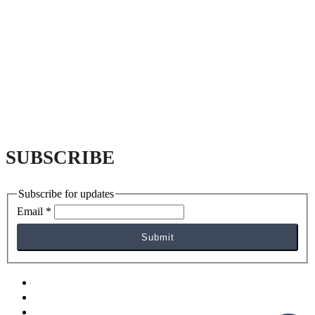
SUBSCRIBE
Subscribe for updates
Email
*
Submit
facebook
yelp
instagram