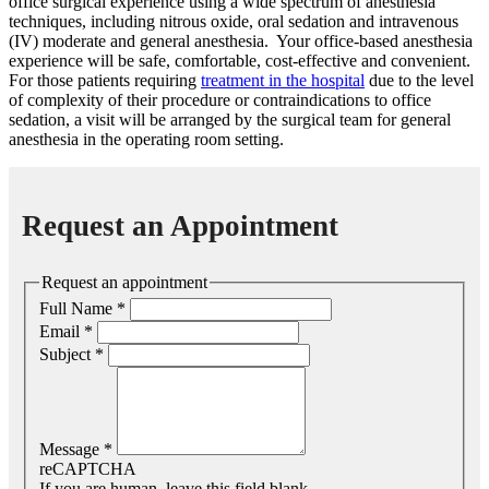
office surgical experience using a wide spectrum of anesthesia
techniques, including nitrous oxide, oral sedation and intravenous
(IV) moderate and general anesthesia.
Your office-based anesthesia
experience will be safe, comfortable, cost-effective and convenient.
For those patients requiring
treatment in the hospital
due to the level
of complexity of their procedure or contraindications to office
sedation, a visit will be arranged by the surgical team for general
anesthesia in the operating room setting.
Request an Appointment
Request an appointment
Full Name
*
Email
*
Subject
*
Message
*
reCAPTCHA
If you are human, leave this field blank.