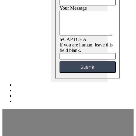
Your Message
reCAPTCHA
If you are human, leave this
field blank.
Submit