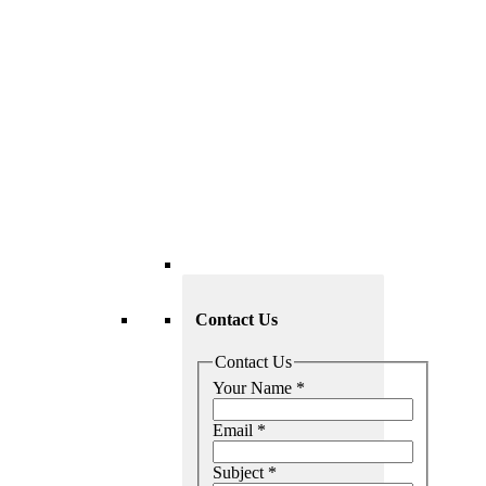
Contact Us
Contact Us
Your Name
*
Email
*
Subject
*