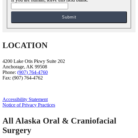
Submit
LOCATION
4200 Lake Otis Pkwy Suite 202
Anchorage
,
AK
99508
Phone:
(907) 764-4760
Fax:
(907) 764-4762
Accessibility Statement
Notice of Privacy Practices
All Alaska Oral & Craniofacial
Surgery