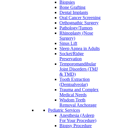
Biopsies
Bone Grafting
Dental Implants
Oral Cancer Screening
Orthognathic Surgery
Pathology/Tumors
Rhinoplasty (Nose
Surgery)
Sinus Lift
Sleep Apnea in Adults
Socket/Ridge
Preservation
Temporomandibular
Joint Disorders (TMJ
& TMD)
Tooth Extraction
(Dentoalveolar)
Trauma and Complex
Medical Needs
Wisdom Teeth
Removal Anchorage
Pediatric Services
Anesthesia (Asleep
For Your Procedure)
Biopsy Procedure