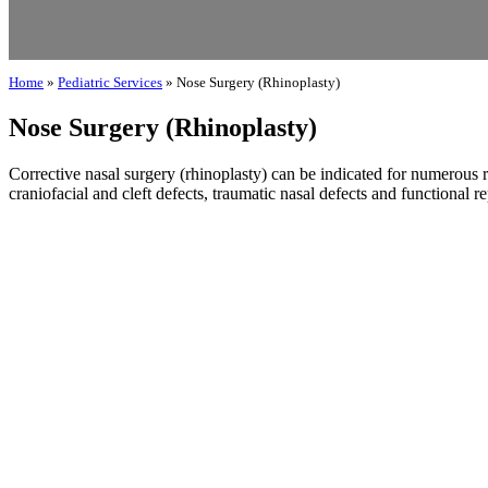
Home
»
Pediatric Services
»
Nose Surgery (Rhinoplasty)
Nose Surgery (Rhinoplasty)
Corrective nasal surgery (rhinoplasty) can be indicated for numerous r
craniofacial and cleft defects, traumatic nasal defects and functional re