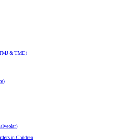
 (TMJ & TMD)
re)
alveolar)
ders in Children