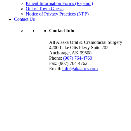
Patient Information Forms (Español)
Out of Town Guests
Notice of Privacy Practices (NPP)
Contact Us
Contact Info
All Alaska Oral & Craniofacial Surgery
4200 Lake Otis Pkwy Suite 202
Anchorage
,
AK
99508
Phone:
(907) 764-4760
Fax:
(907) 764-4762
Email:
info@akaaocs.com