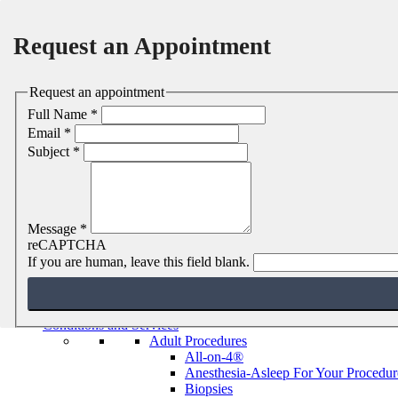
Request an Appointment
Request an appointment
Full Name
*
Email
*
Subject
*
Message
*
reCAPTCHA
MENU
MENU
If you are human, leave this field blank.
Home
About
Jason E. Dashow, DDS, MD
Conditions and Services
Adult Procedures
All-on-4®
Anesthesia-Asleep For Your Procedur
Biopsies