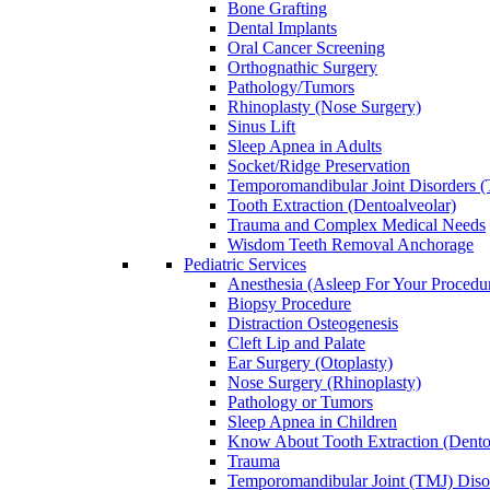
Bone Grafting
Dental Implants
Oral Cancer Screening
Orthognathic Surgery
Pathology/Tumors
Rhinoplasty (Nose Surgery)
Sinus Lift
Sleep Apnea in Adults
Socket/Ridge Preservation
Temporomandibular Joint Disorders
Tooth Extraction (Dentoalveolar)
Trauma and Complex Medical Needs
Wisdom Teeth Removal Anchorage
Pediatric Services
Anesthesia (Asleep For Your Procedu
Biopsy Procedure
Distraction Osteogenesis
Cleft Lip and Palate
Ear Surgery (Otoplasty)
Nose Surgery (Rhinoplasty)
Pathology or Tumors
Sleep Apnea in Children
Know About Tooth Extraction (Dento
Trauma
Temporomandibular Joint (TMJ) Disor