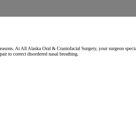
easons. At All Alaska Oral & Craniofacial Surgery, your surgeon speciali
pair to correct disordered nasal breathing.