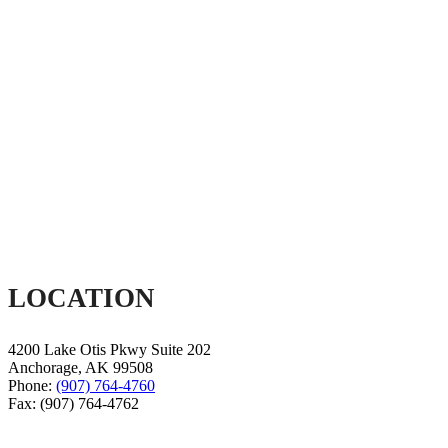
LOCATION
4200 Lake Otis Pkwy Suite 202
Anchorage
,
AK
99508
Phone:
(907) 764-4760
Fax:
(907) 764-4762