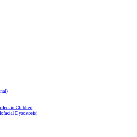
nal)
ders in Children
ofacial Dysostosis)