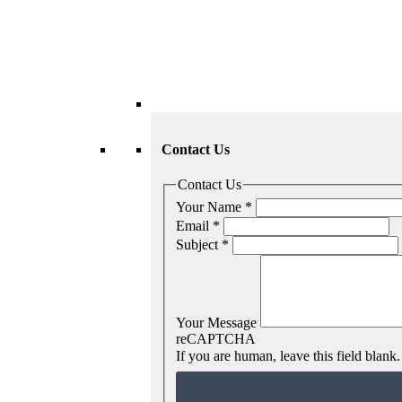
Contact Us
Contact Us
Your Name
*
Email
*
Subject
*
Your Message
reCAPTCHA
If you are human, leave this field blank