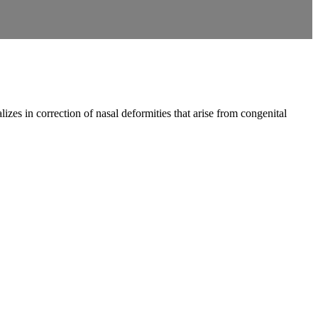
zes in correction of nasal deformities that arise from congenital