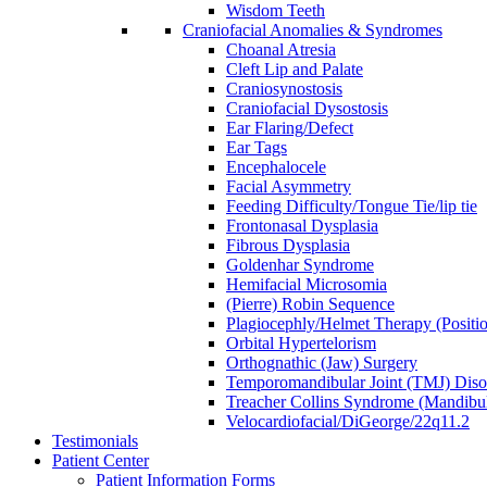
Wisdom Teeth
Craniofacial Anomalies & Syndromes
Choanal Atresia
Cleft Lip and Palate
Craniosynostosis
Craniofacial Dysostosis
Ear Flaring/Defect
Ear Tags
Encephalocele
Facial Asymmetry
Feeding Difficulty/Tongue Tie/lip tie
Frontonasal Dysplasia
Fibrous Dysplasia
Goldenhar Syndrome
Hemifacial Microsomia
(Pierre) Robin Sequence
Plagiocephly/Helmet Therapy (Positio
Orbital Hypertelorism
Orthognathic (Jaw) Surgery
Temporomandibular Joint (TMJ) Disor
Treacher Collins Syndrome (Mandibul
Velocardiofacial/DiGeorge/22q11.2
Testimonials
Patient Center
Patient Information Forms