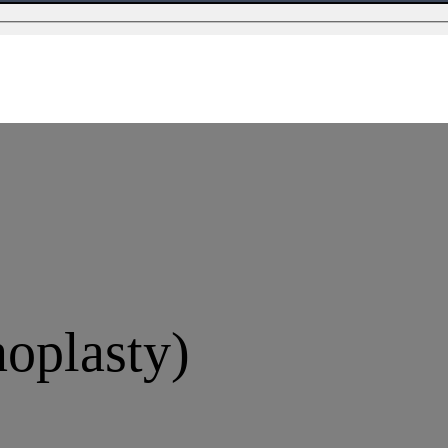
oplasty)