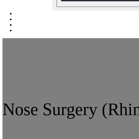
Nose Surgery (Rhin