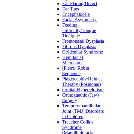
Ear Flaring/Defect
Ear Tags
Encephalocele
Facial Asymmetry
Feeding
Difficulty/Tongue
Tie/lip tie
Frontonasal Dysplasia
Fibrous Dysplasia
Goldenhar Syndrome
Hemifacial
Microsomia
(Pierre) Robin
Sequence
Plagiocephly/Helmet
Therapy (Positional)
Orbital Hypertelorism
Orthognathic (Jaw)
Surgery
Temporomandibular
Joint (TMJ) Disorders
in Children
Treacher Collins
Syndrome
(Mandibulofacial