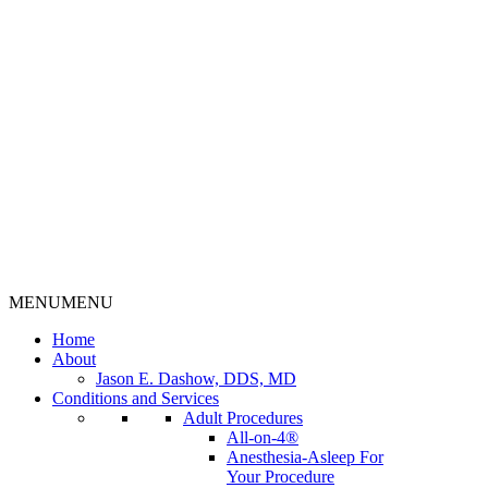
MENU
MENU
Home
About
Jason E. Dashow, DDS, MD
Conditions and Services
Adult Procedures
All-on-4®
Anesthesia-Asleep For
Your Procedure