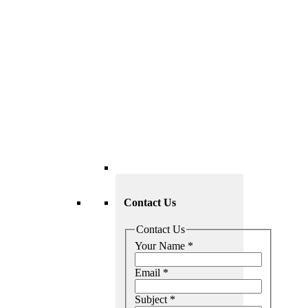
Contact Us
Contact Us
Your Name
*
Email
*
Subject
*