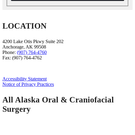
LOCATION
4200 Lake Otis Pkwy Suite 202
Anchorage
,
AK
99508
Phone:
(907) 764-4760
Fax:
(907) 764-4762
Accessibility Statement
Notice of Privacy Practices
All Alaska Oral & Craniofacial
Surgery