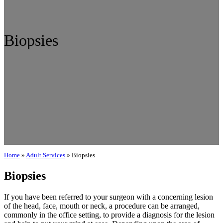
Biopsies
Home
»
Adult Services
»
Biopsies
Biopsies
If you have been referred to your surgeon with a concerning lesion
of the head, face, mouth or neck, a procedure can be arranged,
commonly in the office setting, to provide a diagnosis for the lesion