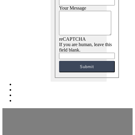
Your Message
reCAPTCHA
If you are human, leave this
field blank.
Submit