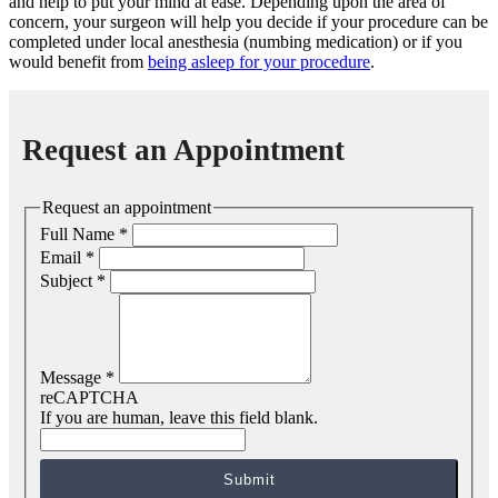
and help to put your mind at ease. Depending upon the area of
concern, your surgeon will help you decide if your procedure can be
completed under local anesthesia (numbing medication) or if you
would benefit from
being asleep for your procedure
.
Request an Appointment
Request an appointment
Full Name
*
Email
*
Subject
*
Message
*
reCAPTCHA
If you are human, leave this field blank.
Submit