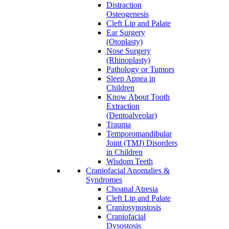
Distraction
Osteogenesis
Cleft Lip and Palate
Ear Surgery
(Otoplasty)
Nose Surgery
(Rhinoplasty)
Pathology or Tumors
Sleep Apnea in
Children
Know About Tooth
Extraction
(Dentoalveolar)
Trauma
Temporomandibular
Joint (TMJ) Disorders
in Children
Wisdom Teeth
Craniofacial Anomalies &
Syndromes
Choanal Atresia
Cleft Lip and Palate
Craniosynostosis
Craniofacial
Dysostosis