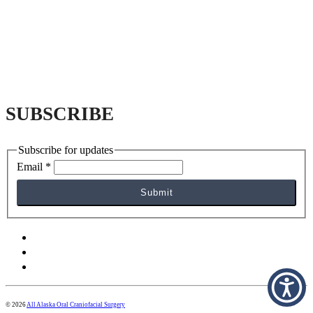
SUBSCRIBE
Subscribe for updates
Email
*
Submit
facebook
yelp
instagram
© 2026
All Alaska Oral Craniofacial Surgery