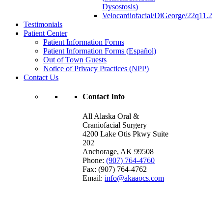
Dysostosis)
Velocardiofacial/DiGeorge/22q11.2
Testimonials
Patient Center
Patient Information Forms
Patient Information Forms (Español)
Out of Town Guests
Notice of Privacy Practices (NPP)
Contact Us
Contact Info
All Alaska Oral &
Craniofacial Surgery
4200 Lake Otis Pkwy Suite
202
Anchorage
,
AK
99508
Phone:
(907) 764-4760
Fax:
(907) 764-4762
Email:
info@akaaocs.com