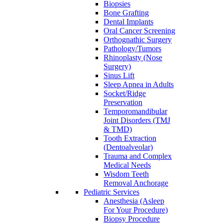
Biopsies
Bone Grafting
Dental Implants
Oral Cancer Screening
Orthognathic Surgery
Pathology/Tumors
Rhinoplasty (Nose
Surgery)
Sinus Lift
Sleep Apnea in Adults
Socket/Ridge
Preservation
Temporomandibular
Joint Disorders (TMJ
& TMD)
Tooth Extraction
(Dentoalveolar)
Trauma and Complex
Medical Needs
Wisdom Teeth
Removal Anchorage
Pediatric Services
Anesthesia (Asleep
For Your Procedure)
Biopsy Procedure