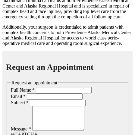
maxillofacial trauma call teams at both Providence Alaska Medical
Center and Alaska Regional Hospital and is specialized in repair of
complex head and face injuries, providing top-level care from the
emergency setting through the completion of all follow up care.
Additionally, your surgeon is credentialed to admit patients with
complex health concerns to both Providence Alaska Medical Center
and Alaska Regional Hospital for access to world class perio-
operative medical care and operating room surgical experience.
Request an Appointment
Request an appointment
Full Name
*
Email
*
Subject
*
Message
*
reCAPTCHA