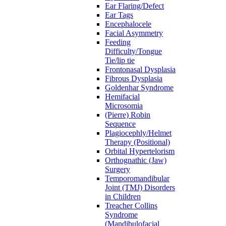
Ear Flaring/Defect
Ear Tags
Encephalocele
Facial Asymmetry
Feeding
Difficulty/Tongue
Tie/lip tie
Frontonasal Dysplasia
Fibrous Dysplasia
Goldenhar Syndrome
Hemifacial
Microsomia
(Pierre) Robin
Sequence
Plagiocephly/Helmet
Therapy (Positional)
Orbital Hypertelorism
Orthognathic (Jaw)
Surgery
Temporomandibular
Joint (TMJ) Disorders
in Children
Treacher Collins
Syndrome
(Mandibulofacial