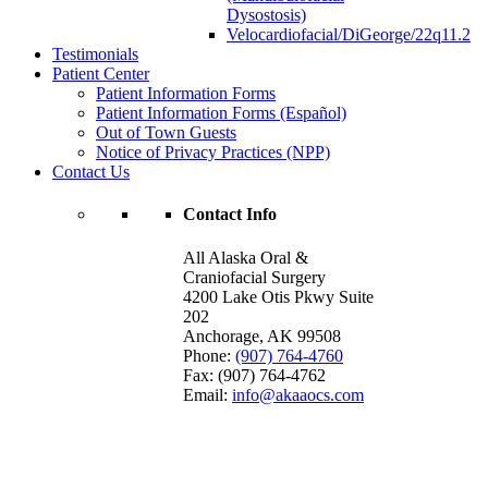
Dysostosis)
Velocardiofacial/DiGeorge/22q11.2
Testimonials
Patient Center
Patient Information Forms
Patient Information Forms (Español)
Out of Town Guests
Notice of Privacy Practices (NPP)
Contact Us
Contact Info
All Alaska Oral &
Craniofacial Surgery
4200 Lake Otis Pkwy Suite
202
Anchorage
,
AK
99508
Phone:
(907) 764-4760
Fax:
(907) 764-4762
Email:
info@akaaocs.com