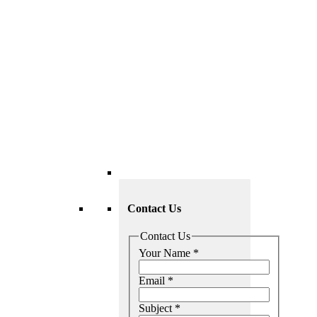
Contact Us
Contact Us
Your Name
*
Email
*
Subject
*