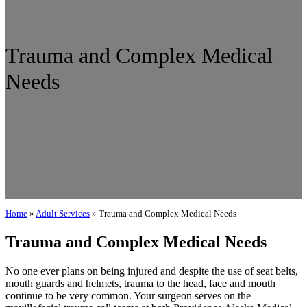
Trauma and Complex Medical
Needs
Home
»
Adult Services
»
Trauma and Complex Medical Needs
Trauma and Complex Medical Needs
No one ever plans on being injured and despite the use of seat belts,
mouth guards and helmets, trauma to the head, face and mouth
continue to be very common. Your surgeon serves on the