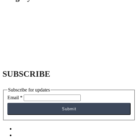
SUBSCRIBE
Subscribe for updates
Email
*
Submit
facebook
yelp