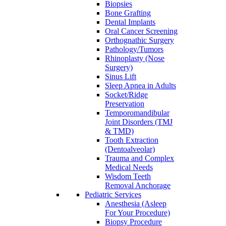
Biopsies
Bone Grafting
Dental Implants
Oral Cancer Screening
Orthognathic Surgery
Pathology/Tumors
Rhinoplasty (Nose
Surgery)
Sinus Lift
Sleep Apnea in Adults
Socket/Ridge
Preservation
Temporomandibular
Joint Disorders (TMJ
& TMD)
Tooth Extraction
(Dentoalveolar)
Trauma and Complex
Medical Needs
Wisdom Teeth
Removal Anchorage
Pediatric Services
Anesthesia (Asleep
For Your Procedure)
Biopsy Procedure