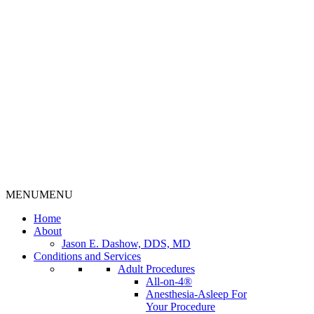
MENU
MENU
Home
About
Jason E. Dashow, DDS, MD
Conditions and Services
Adult Procedures
All-on-4®
Anesthesia-Asleep For
Your Procedure