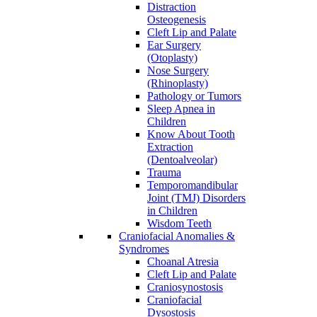
Distraction
Osteogenesis
Cleft Lip and Palate
Ear Surgery
(Otoplasty)
Nose Surgery
(Rhinoplasty)
Pathology or Tumors
Sleep Apnea in
Children
Know About Tooth
Extraction
(Dentoalveolar)
Trauma
Temporomandibular
Joint (TMJ) Disorders
in Children
Wisdom Teeth
Craniofacial Anomalies &
Syndromes
Choanal Atresia
Cleft Lip and Palate
Craniosynostosis
Craniofacial
Dysostosis