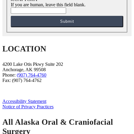
If you are human, leave this field blank.
Submit
LOCATION
4200 Lake Otis Pkwy Suite 202
Anchorage
,
AK
99508
Phone:
(907) 764-4760
Fax:
(907) 764-4762
Accessibility Statement
Notice of Privacy Practices
All Alaska Oral & Craniofacial
Surgery