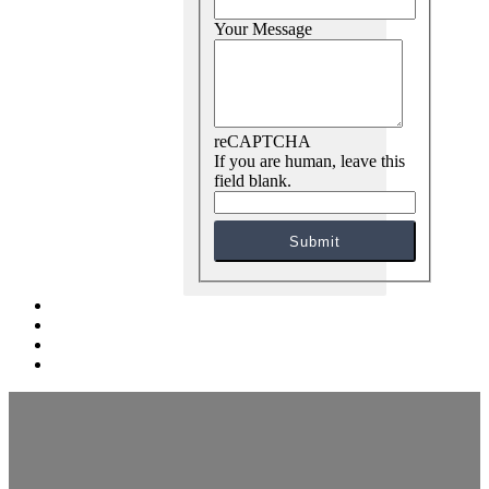
Your Message
reCAPTCHA
If you are human, leave this
field blank.
Submit