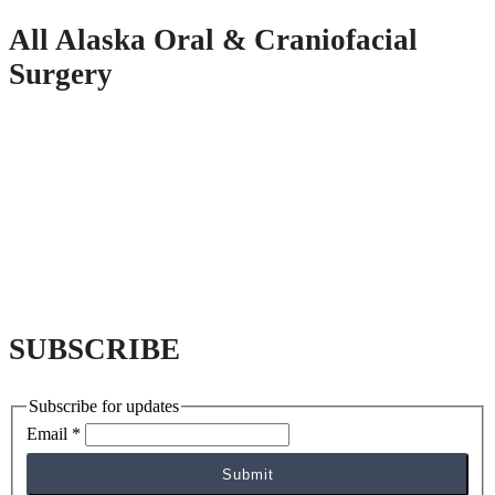
All Alaska Oral & Craniofacial
Surgery
SUBSCRIBE
Subscribe for updates
Email
*
Submit