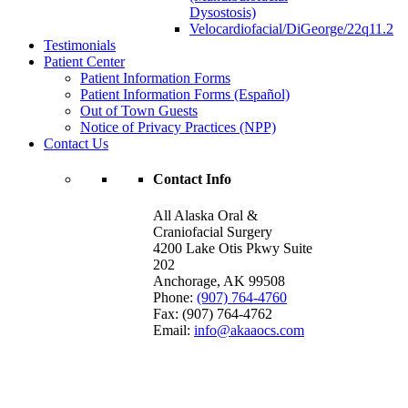
Dysostosis)
Velocardiofacial/DiGeorge/22q11.2
Testimonials
Patient Center
Patient Information Forms
Patient Information Forms (Español)
Out of Town Guests
Notice of Privacy Practices (NPP)
Contact Us
Contact Info
All Alaska Oral &
Craniofacial Surgery
4200 Lake Otis Pkwy Suite
202
Anchorage
,
AK
99508
Phone:
(907) 764-4760
Fax:
(907) 764-4762
Email:
info@akaaocs.com