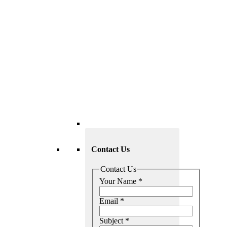
Contact Us
Contact Us
Your Name
*
Email
*
Subject
*