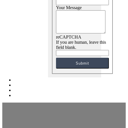
Your Message
reCAPTCHA
If you are human, leave this
field blank.
Submit