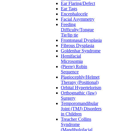
Ear Flaring/Defect
Ear Tags
Encephalocele
Facial Asymmetry
Feeding
Difficulty/Tongue
Tie/lip tie
Frontonasal Dysplasia
Fibrous Dysplasia
Goldenhar Syndrome
Hemifacial
Microsomia
(Pierre) Robin
Sequence
Plagiocephly/Helmet
Therapy (Positional)
Orbital Hypertelorism
Orthognathic (Jaw)
Surgery
Temporomandibular
Joint (TMJ) Disorders
in Children
Treacher Collins
Syndrome
(Mandibulofacial