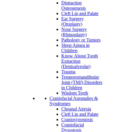
Distraction
Osteogenesis
Cleft Lip and Palate
Ear Surgery
(Otoplasty)
Nose Surgery
(Rhinoplasty)
Pathology or Tumors
Sleep Apnea in
Children
Know About Tooth
Extraction
(Dentoalveolar)
Trauma
Temporomandibular
Joint (TMJ) Disorders
in Children
Wisdom Teeth
Craniofacial Anomalies &
Syndromes
Choanal Atresia
Cleft Lip and Palate
Craniosynostosis
Craniofacial
Dysostosis