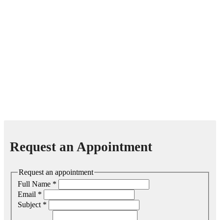
Request an Appointment
Request an appointment
Full Name
*
Email
*
Subject
*