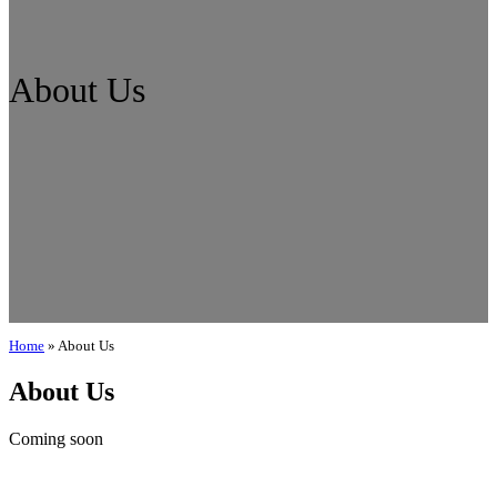
About Us
Home
»
About Us
About Us
Coming soon