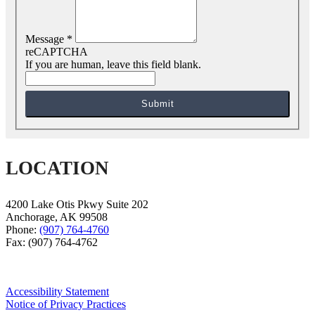
Message
*
reCAPTCHA
If you are human, leave this field blank.
Submit
LOCATION
4200 Lake Otis Pkwy Suite 202
Anchorage
,
AK
99508
Phone:
(907) 764-4760
Fax:
(907) 764-4762
Accessibility Statement
Notice of Privacy Practices