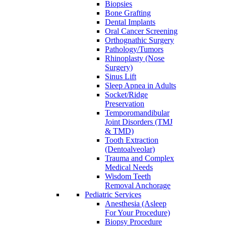
Biopsies
Bone Grafting
Dental Implants
Oral Cancer Screening
Orthognathic Surgery
Pathology/Tumors
Rhinoplasty (Nose
Surgery)
Sinus Lift
Sleep Apnea in Adults
Socket/Ridge
Preservation
Temporomandibular
Joint Disorders (TMJ
& TMD)
Tooth Extraction
(Dentoalveolar)
Trauma and Complex
Medical Needs
Wisdom Teeth
Removal Anchorage
Pediatric Services
Anesthesia (Asleep
For Your Procedure)
Biopsy Procedure