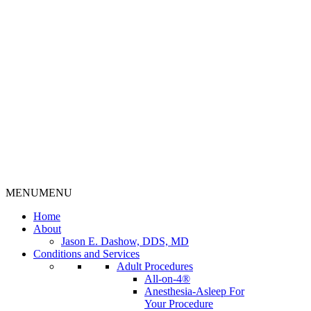
MENU
MENU
Home
About
Jason E. Dashow, DDS, MD
Conditions and Services
Adult Procedures
All-on-4®
Anesthesia-Asleep For
Your Procedure